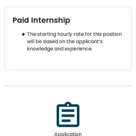
Paid Internship
The starting hourly rate for this position
will be based on the applicant’s
knowledge and experience.
Application