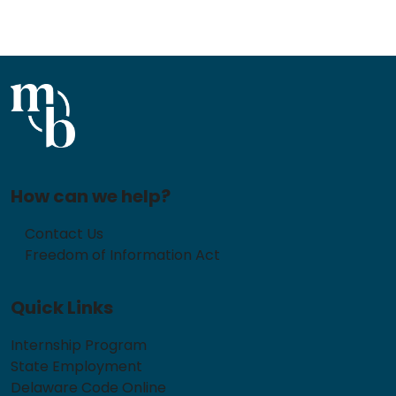
How can we help?
Contact Us
Freedom of Information Act
Quick Links
Internship Program
State Employment
Delaware Code Online