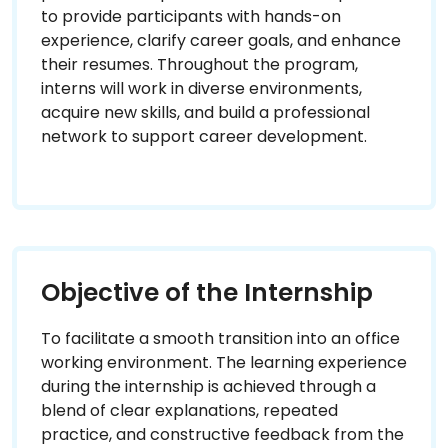
to provide participants with hands-on
experience, clarify career goals, and enhance
their resumes. Throughout the program,
interns will work in diverse environments,
acquire new skills, and build a professional
network to support career development.
Objective of the Internship
To facilitate a smooth transition into an office
working environment. The learning experience
during the internship is achieved through a
blend of clear explanations, repeated
practice, and constructive feedback from the