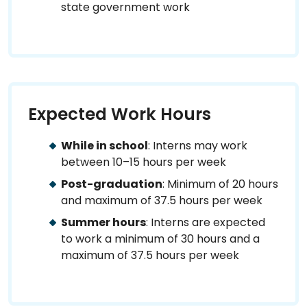
state government work
Expected Work Hours
While in school
: Interns may work
between 10–15 hours per week
Post-graduation
: Minimum of 20 hours
and maximum of 37.5 hours per week
Summer hours
: Interns are expected
to work a minimum of 30 hours and a
maximum of 37.5 hours per week