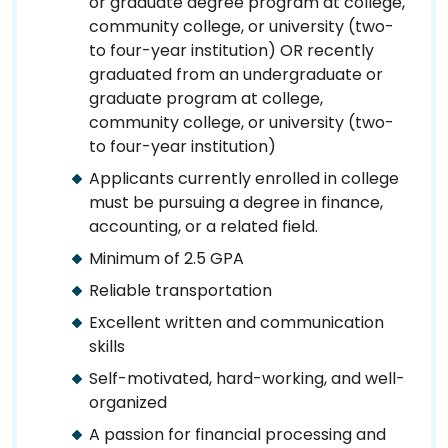
or graduate degree program at college,
community college, or university (two-
to four-year institution) OR recently
graduated from an undergraduate or
graduate program at college,
community college, or university (two-
to four-year institution)
Applicants currently enrolled in college
must be pursuing a degree in finance,
accounting, or a related field.
Minimum of 2.5 GPA
Reliable transportation
Excellent written and communication
skills
Self-motivated, hard-working, and well-
organized
A passion for financial processing and