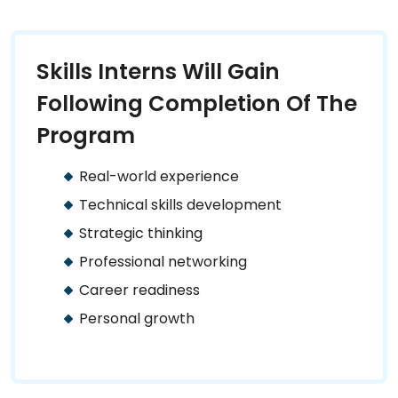
Skills Interns Will Gain
Following Completion Of The
Program
Real-world experience
Technical skills development
Strategic thinking
Professional networking
Career readiness
Personal growth