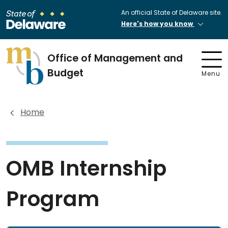
An official State of Delaware site.
Here's how you know
Office of Management and
Budget
Menu
Home
OMB Internship
Program