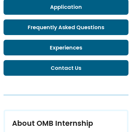
Application
Frequently Asked Questions
Experiences
Contact Us
About OMB Internship