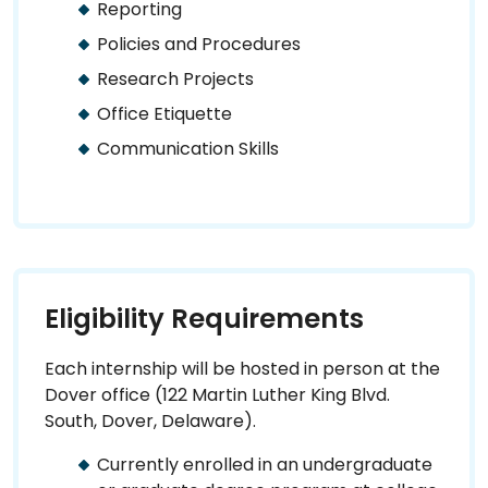
Reporting
Policies and Procedures
Research Projects
Office Etiquette
Communication Skills
Eligibility Requirements
Each internship will be hosted in person at the
Dover office (122 Martin Luther King Blvd.
South, Dover, Delaware).
Currently enrolled in an undergraduate