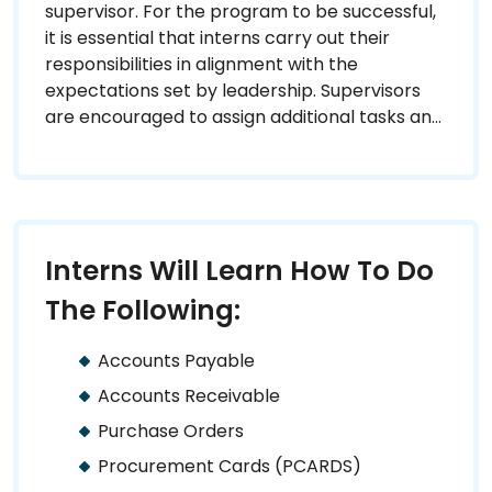
supervisor. For the program to be successful,
it is essential that interns carry out their
responsibilities in alignment with the
expectations set by leadership. Supervisors
are encouraged to assign additional tasks and
provide diverse learning opportunities to
ensure interns are fully prepared to pursue a
career in State Government.
Interns Will Learn How To Do
The Following:
Accounts Payable
Accounts Receivable
Purchase Orders
Procurement Cards (PCARDS)