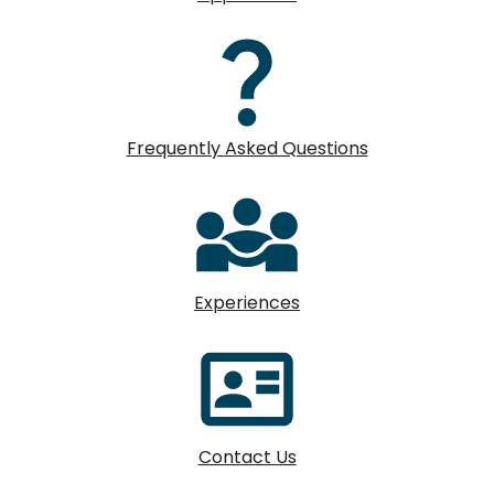
Frequently Asked Questions
Experiences
Contact Us