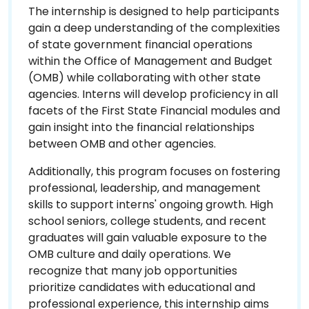
The internship is designed to help participants
gain a deep understanding of the complexities
of state government financial operations
within the Office of Management and Budget
(OMB) while collaborating with other state
agencies. Interns will develop proficiency in all
facets of the First State Financial modules and
gain insight into the financial relationships
between OMB and other agencies.
Additionally, this program focuses on fostering
professional, leadership, and management
skills to support interns' ongoing growth. High
school seniors, college students, and recent
graduates will gain valuable exposure to the
OMB culture and daily operations. We
recognize that many job opportunities
prioritize candidates with educational and
professional experience, this internship aims